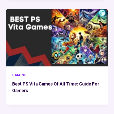
GAMING
Best PS Vita Games Of All Time: Guide For
Gamers