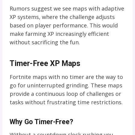
Rumors suggest we see maps with adaptive
XP systems, where the challenge adjusts
based on player performance. This would
make farming XP increasingly efficient
without sacrificing the fun.
Timer-Free XP Maps
Fortnite maps with no timer are the way to
go for uninterrupted grinding. These maps
provide a continuous loop of challenges or
tasks without frustrating time restrictions.
Why Go Timer-Free?
Without a countdown clock rushing you,