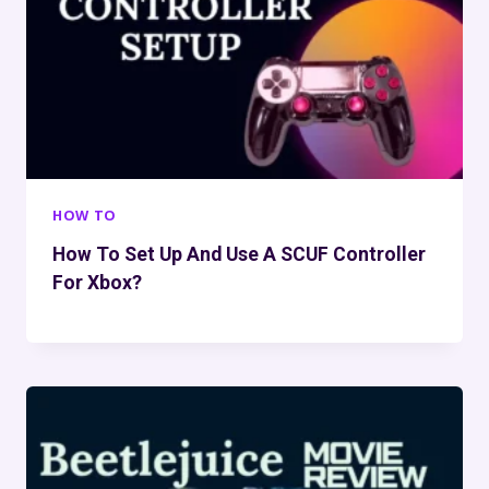
HOW TO
How To Set Up And Use A SCUF Controller
For Xbox?