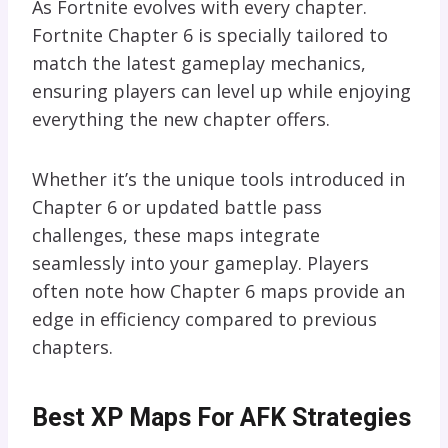
As Fortnite evolves with every chapter.
Fortnite Chapter 6 is specially tailored to
match the latest gameplay mechanics,
ensuring players can level up while enjoying
everything the new chapter offers.
Whether it’s the unique tools introduced in
Chapter 6 or updated battle pass
challenges, these maps integrate
seamlessly into your gameplay. Players
often note how Chapter 6 maps provide an
edge in efficiency compared to previous
chapters.
Best XP Maps For AFK Strategies