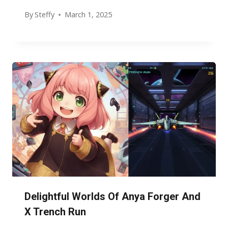
By
Steffy
March 1, 2025
Delightful Worlds Of Anya Forger And
X Trench Run