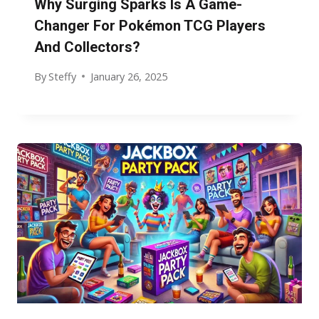
Why Surging Sparks Is A Game-
Changer For Pokémon TCG Players
And Collectors?
By
Steffy
January 26, 2025