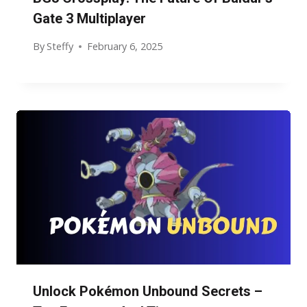
Gate 3 Multiplayer
By
Steffy
February 6, 2025
Unlock Pokémon Unbound Secrets –