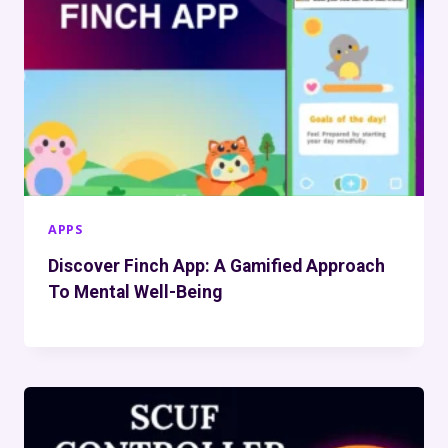
APPS
Discover Finch App: A Gamified Approach
To Mental Well-Being