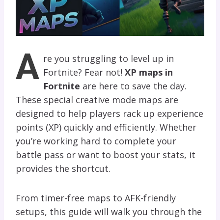
A
re you struggling to level up in
Fortnite? Fear not!
XP maps in
Fortnite
are here to save the day.
These special creative mode maps are
designed to help players rack up experience
points (XP) quickly and efficiently. Whether
you’re working hard to complete your
battle pass or want to boost your stats, it
provides the shortcut.
From timer-free maps to AFK-friendly
setups, this guide will walk you through the