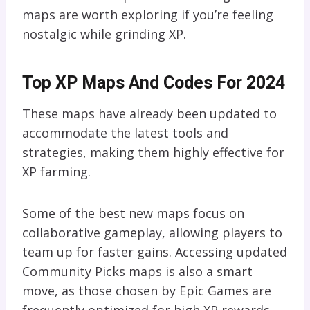
maps are worth exploring if you’re feeling
nostalgic while grinding XP.
Top XP Maps And Codes For 2024
These maps have already been updated to
accommodate the latest tools and
strategies, making them highly effective for
XP farming.
Some of the best new maps focus on
collaborative gameplay, allowing players to
team up for faster gains. Accessing updated
Community Picks maps is also a smart
move, as those chosen by Epic Games are