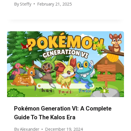
By
Steffy
February 21, 2025
Pokémon Generation VI: A Complete
Guide To The Kalos Era
By
Alexander
December 19, 2024