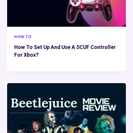
HOW TO
How To Set Up And Use A SCUF Controller
For Xbox?