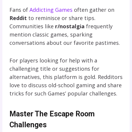
Fans of
Addicting Games
often gather on
Reddit
to reminisce or share tips.
Communities like
r/nostalgia
frequently
mention classic games, sparking
conversations about our favorite pastimes.
For players looking for help with a
challenging title or suggestions for
alternatives, this platform is gold. Redditors
love to discuss old-school gaming and share
tricks for such Games’ popular challenges.
Master The Escape Room
Challenges