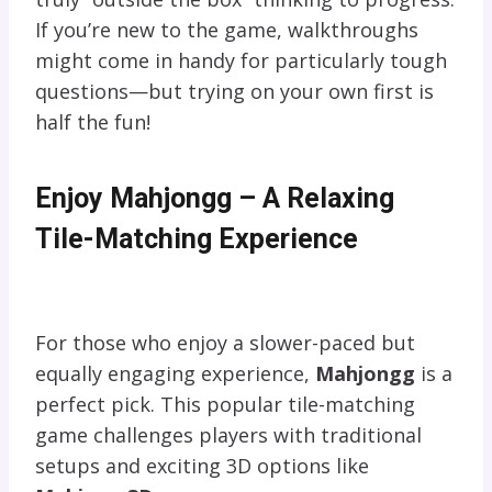
If you’re new to the game, walkthroughs
might come in handy for particularly tough
questions—but trying on your own first is
half the fun!
Enjoy Mahjongg – A Relaxing
Tile-Matching Experience
For those who enjoy a slower-paced but
equally engaging experience,
Mahjongg
is a
perfect pick. This popular tile-matching
game challenges players with traditional
setups and exciting 3D options like