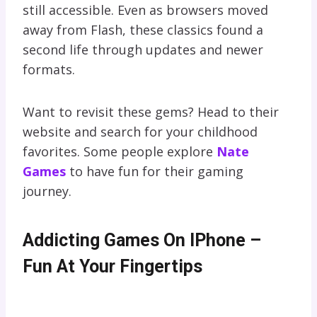
still accessible. Even as browsers moved
away from Flash, these classics found a
second life through updates and newer
formats.
Want to revisit these gems? Head to their
website and search for your childhood
favorites. Some people explore
Nate
Games
to have fun for their gaming
journey.
Addicting Games On IPhone –
Fun At Your Fingertips