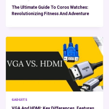
The Ultimate Guide To Coros Watches:
Revolutionizing Fitness And Adventure
GADGETS
VGA And HDMI: Key Differences, Features,