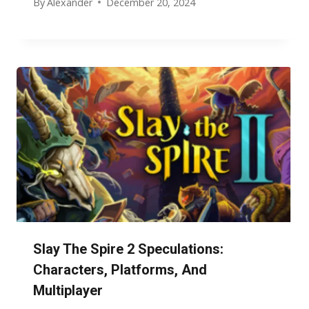
By
Alexander
December 20, 2024
Slay The Spire 2 Speculations:
Characters, Platforms, And
Multiplayer