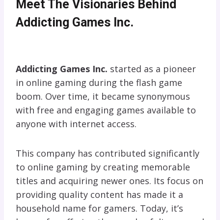
Meet The Visionaries Behind
Addicting Games Inc.
Addicting Games Inc.
started as a pioneer
in online gaming during the flash game
boom. Over time, it became synonymous
with free and engaging games available to
anyone with internet access.
This company has contributed significantly
to online gaming by creating memorable
titles and acquiring newer ones. Its focus on
providing quality content has made it a
household name for gamers. Today, it’s