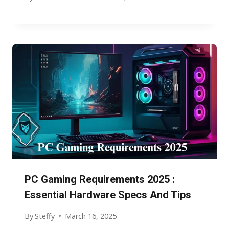
PC Gaming Requirements 2025 :
Essential Hardware Specs And Tips
By
Steffy
March 16, 2025