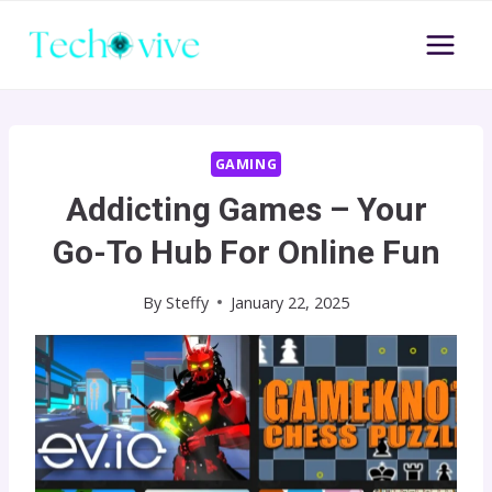
Skip
to
content
GAMING
Addicting Games – Your
Go-To Hub For Online Fun
By
Steffy
January 22, 2025