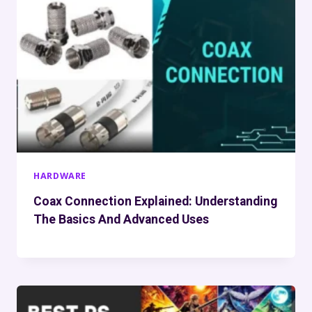
HARDWARE
Coax Connection Explained: Understanding
The Basics And Advanced Uses