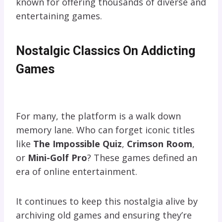
known for offering thousands of diverse and
entertaining games.
Nostalgic Classics On Addicting
Games
For many, the platform is a walk down
memory lane. Who can forget iconic titles
like
The Impossible Quiz
,
Crimson Room
,
or
Mini-Golf Pro
? These games defined an
era of online entertainment.
It continues to keep this nostalgia alive by
archiving old games and ensuring they’re