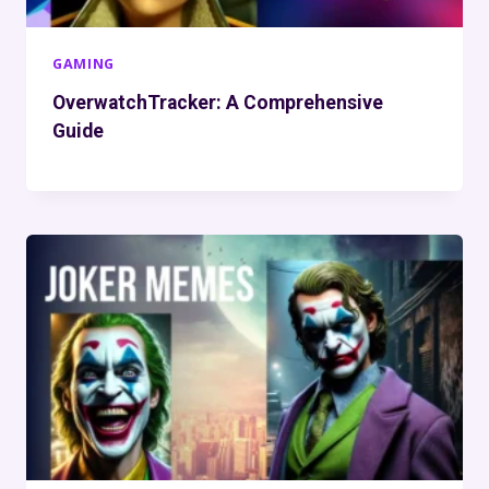
GAMING
OverwatchTracker: A Comprehensive
Guide