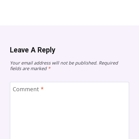
Leave A Reply
Your email address will not be published.
Required
fields are marked
*
Comment
*