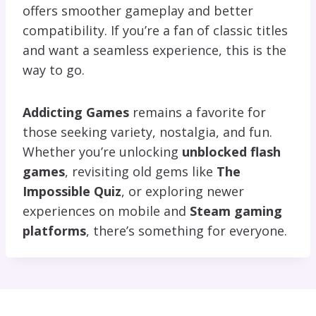
offers smoother gameplay and better
compatibility. If you’re a fan of classic titles
and want a seamless experience, this is the
way to go.
Addicting Games
remains a favorite for
those seeking variety, nostalgia, and fun.
Whether you’re unlocking
unblocked flash
games
, revisiting old gems like
The
Impossible Quiz
, or exploring newer
experiences on mobile and
Steam gaming
platforms
, there’s something for everyone.