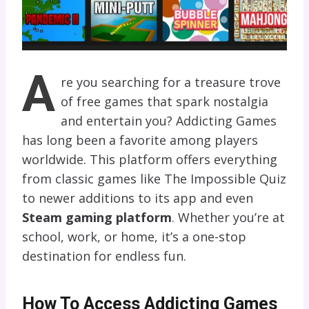
A
re you searching for a treasure trove
of free games that spark nostalgia
and entertain you? Addicting Games
has long been a favorite among players
worldwide. This platform offers everything
from classic games like The Impossible Quiz
to newer additions to its app and even
Steam gaming platform
. Whether you’re at
school, work, or home, it’s a one-stop
destination for endless fun.
How To Access Addicting Games