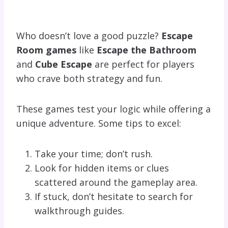
Who doesn’t love a good puzzle?
Escape
Room games
like
Escape the Bathroom
and
Cube Escape
are perfect for players
who crave both strategy and fun.
These games test your logic while offering a
unique adventure. Some tips to excel:
Take your time; don’t rush.
Look for hidden items or clues
scattered around the gameplay area.
If stuck, don’t hesitate to search for
walkthrough guides.