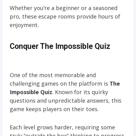
Whether you’re a beginner or a seasoned
pro, these escape rooms provide hours of
enjoyment.
Conquer The Impossible Quiz
One of the most memorable and
challenging games on the platform is
The
Impossible Quiz
. Known for its quirky
questions and unpredictable answers, this
game keeps players on their toes.
Each level grows harder, requiring some
truly “outside the box” thinking to progress.