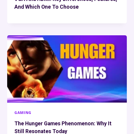
And Which One To Choose
GAMING
The Hunger Games Phenomenon: Why It
Still Resonates Today