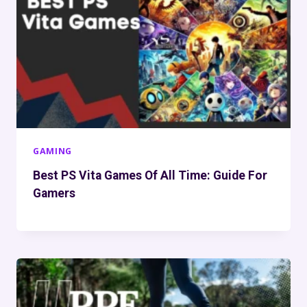
GAMING
Best PS Vita Games Of All Time: Guide For
Gamers