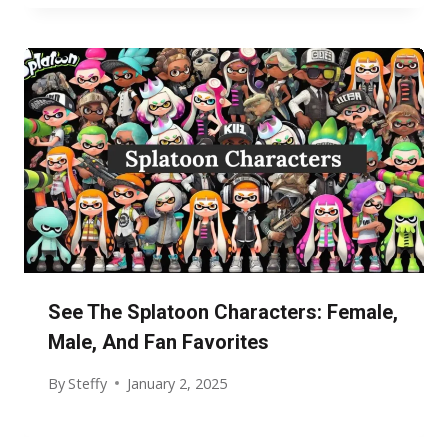
See The Splatoon Characters: Female,
Male, And Fan Favorites
By
Steffy
January 2, 2025