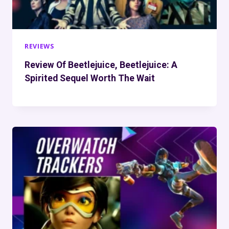
REVIEWS
Review Of Beetlejuice, Beetlejuice: A
Spirited Sequel Worth The Wait