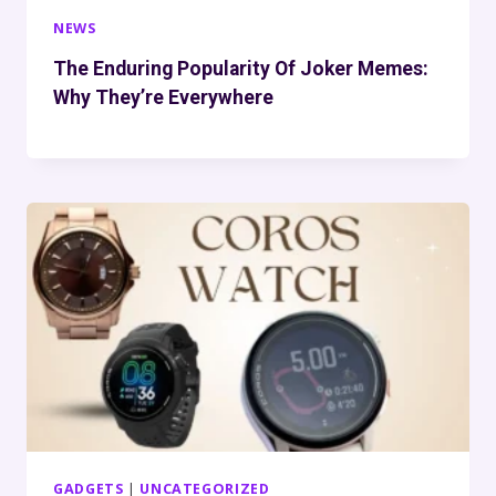
NEWS
The Enduring Popularity Of Joker Memes:
Why They’re Everywhere
GADGETS
|
UNCATEGORIZED