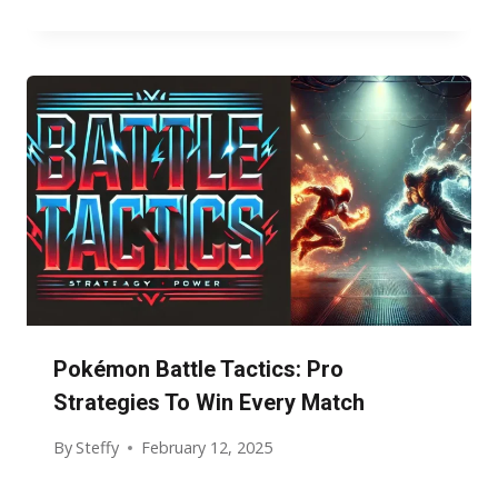
Pokémon Battle Tactics: Pro
Strategies To Win Every Match
By
Steffy
February 12, 2025