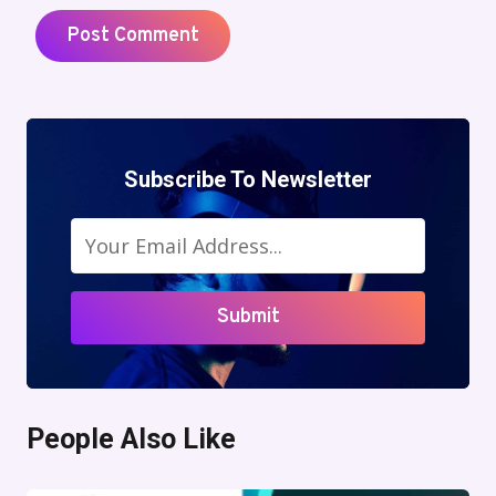
Subscribe To Newsletter
Submit
People Also Like