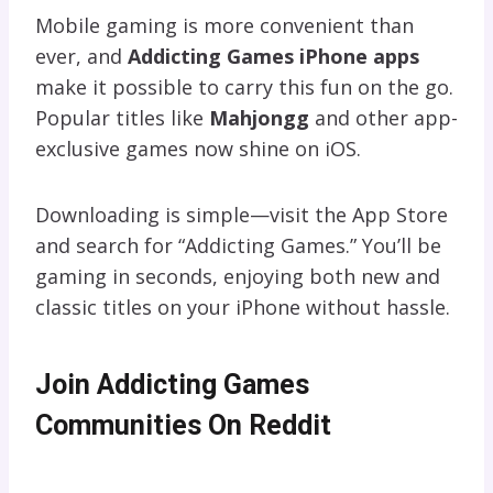
Mobile gaming is more convenient than
ever, and
Addicting Games iPhone apps
make it possible to carry this fun on the go.
Popular titles like
Mahjongg
and other app-
exclusive games now shine on iOS.
Downloading is simple—visit the App Store
and search for “Addicting Games.” You’ll be
gaming in seconds, enjoying both new and
classic titles on your iPhone without hassle.
Join Addicting Games
Communities On Reddit