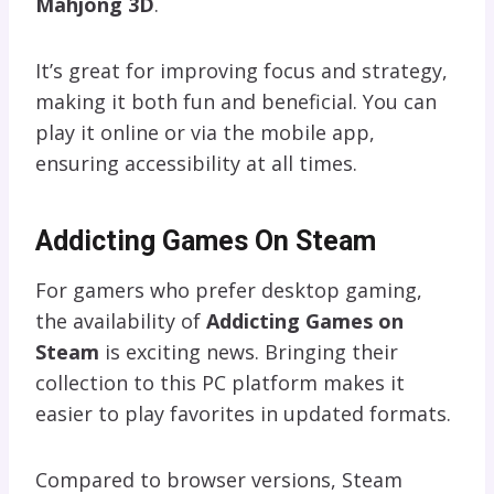
Mahjong 3D
.
It’s great for improving focus and strategy,
making it both fun and beneficial. You can
play it online or via the mobile app,
ensuring accessibility at all times.
Addicting Games On Steam
For gamers who prefer desktop gaming,
the availability of
Addicting Games on
Steam
is exciting news. Bringing their
collection to this PC platform makes it
easier to play favorites in updated formats.
Compared to browser versions, Steam