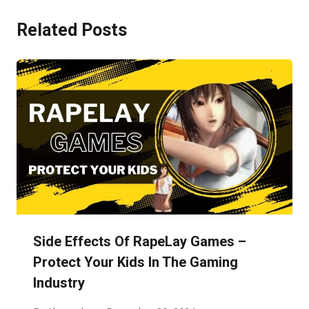
Related Posts
Side Effects Of RapeLay Games –
Protect Your Kids In The Gaming
Industry