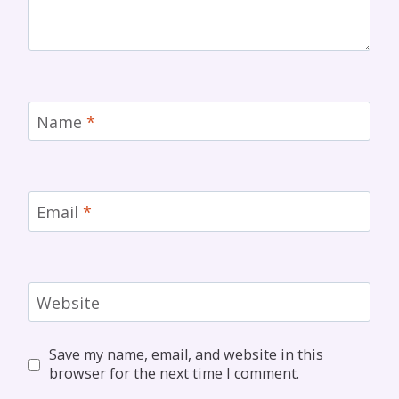
Name
*
Email
*
Website
Save my name, email, and website in this
browser for the next time I comment.