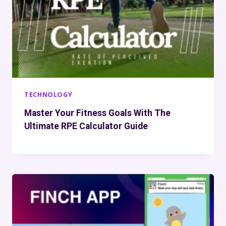
TECHNOLOGY
Master Your Fitness Goals With The
Ultimate RPE Calculator Guide