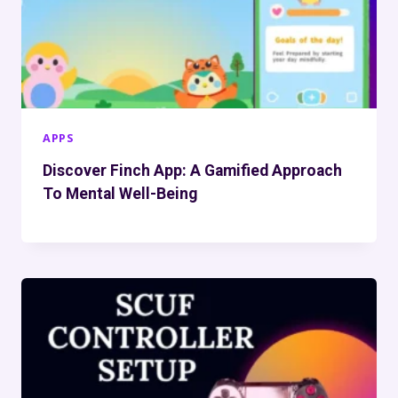
APPS
Discover Finch App: A Gamified Approach
To Mental Well-Being