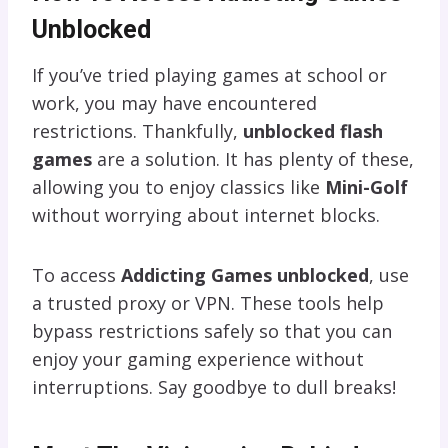
Unblocked
If you’ve tried playing games at school or
work, you may have encountered
restrictions. Thankfully,
unblocked flash
games
are a solution. It has plenty of these,
allowing you to enjoy classics like
Mini-Golf
without worrying about internet blocks.
To access
Addicting Games unblocked
, use
a trusted proxy or VPN. These tools help
bypass restrictions safely so that you can
enjoy your gaming experience without
interruptions. Say goodbye to dull breaks!