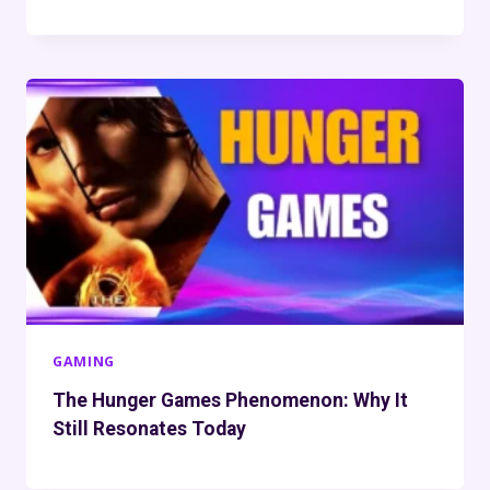
GAMING
The Hunger Games Phenomenon: Why It
Still Resonates Today