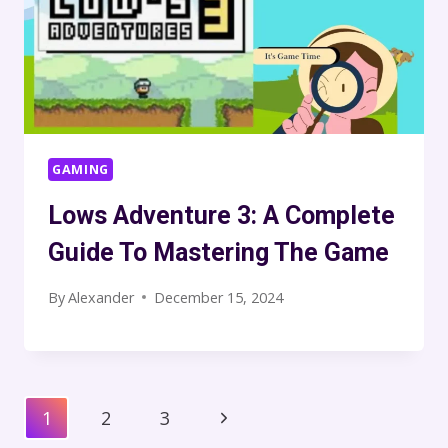
GAMING
Lows Adventure 3: A Complete
Guide To Mastering The Game
By
Alexander
December 15, 2024
Page
Next
1
2
3