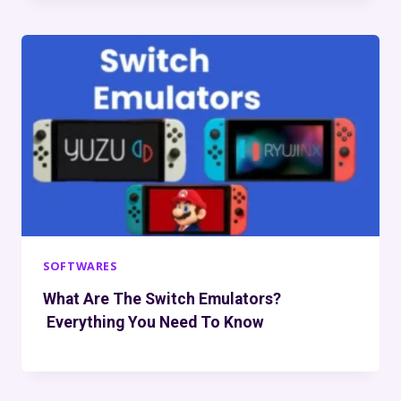
SOFTWARES
What Are The Switch Emulators?
Everything You Need To Know