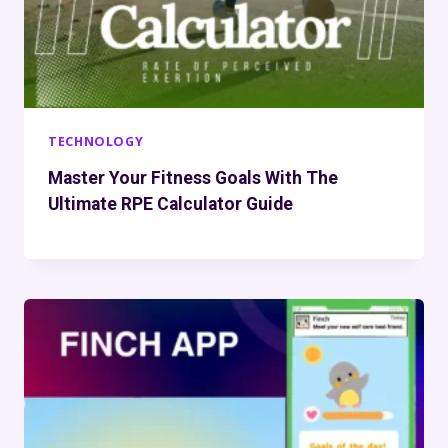
TECHNOLOGY
Master Your Fitness Goals With The
Ultimate RPE Calculator Guide