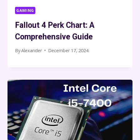
GAMING
Fallout 4 Perk Chart: A
Comprehensive Guide
By
Alexander
December 17, 2024