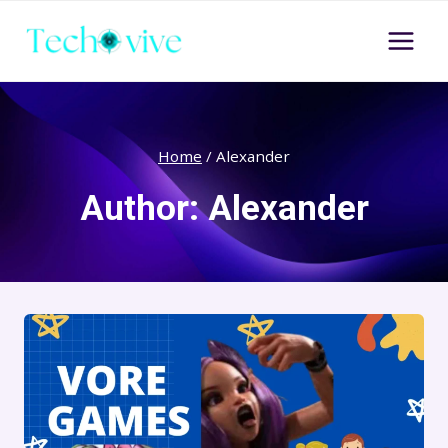
Skip
to
content
Home
/
Alexander
Author: Alexander