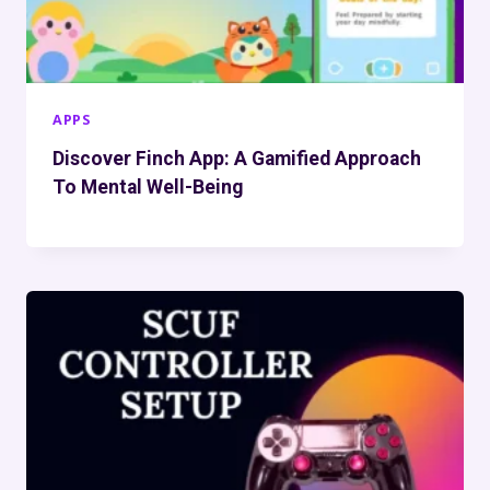
APPS
Discover Finch App: A Gamified Approach
To Mental Well-Being