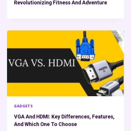
Revolutionizing Fitness And Adventure
GADGETS
VGA And HDMI: Key Differences, Features,
And Which One To Choose