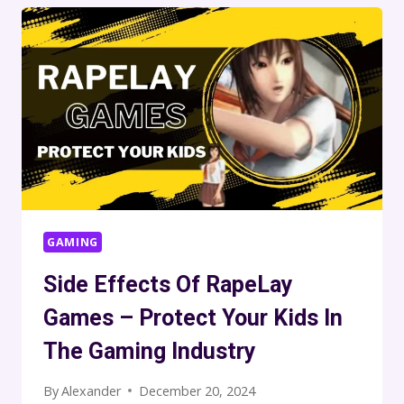
GAMING
Side Effects Of RapeLay
Games – Protect Your Kids In
The Gaming Industry
By
Alexander
December 20, 2024