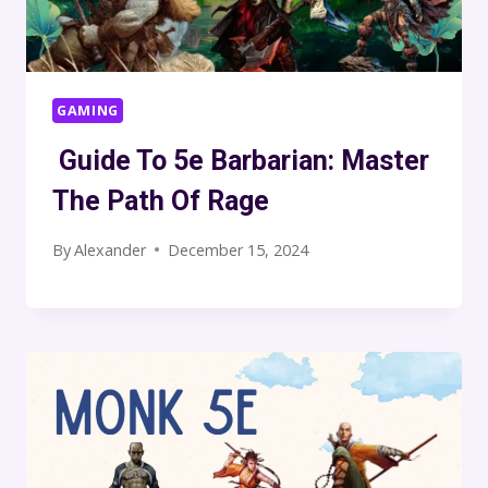
GAMING
Guide To 5e Barbarian: Master
The Path Of Rage
By
Alexander
December 15, 2024