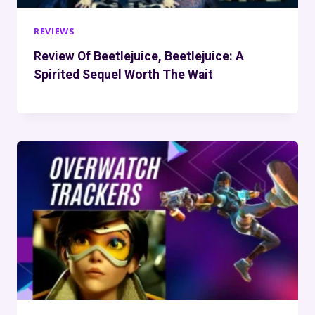
REVIEWS
Review Of Beetlejuice, Beetlejuice: A
Spirited Sequel Worth The Wait