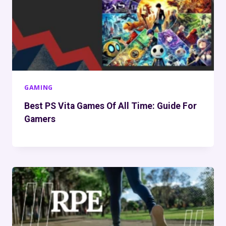
GAMING
Best PS Vita Games Of All Time: Guide For
Gamers