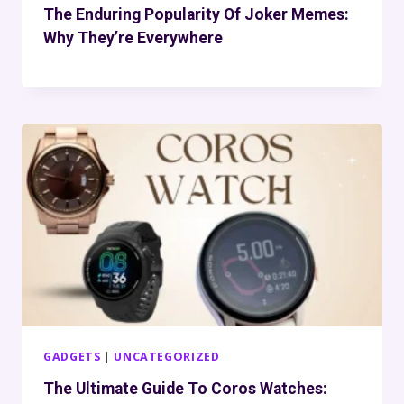
The Enduring Popularity Of Joker Memes:
Why They’re Everywhere
GADGETS
|
UNCATEGORIZED
The Ultimate Guide To Coros Watches: