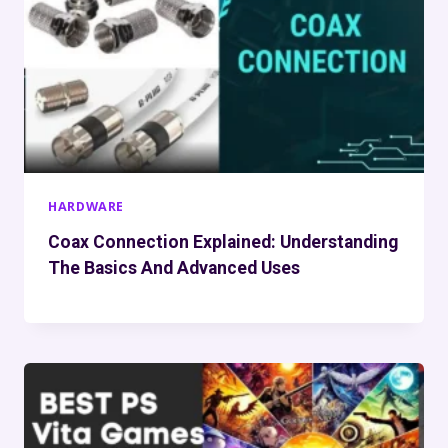
HARDWARE
Coax Connection Explained: Understanding
The Basics And Advanced Uses