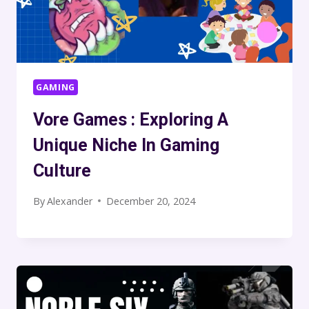
GAMING
Vore Games : Exploring A
Unique Niche In Gaming
Culture
By
Alexander
December 20, 2024