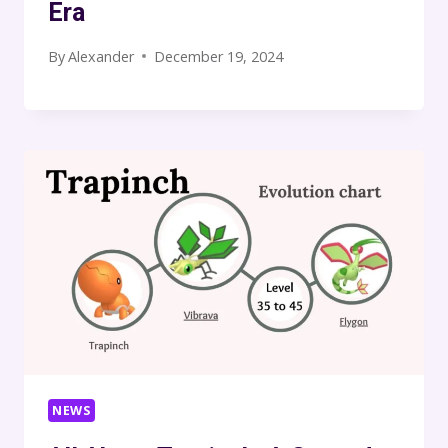
Era
By
Alexander
December 19, 2024
NEWS