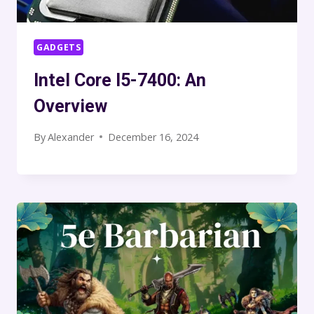
GADGETS
Intel Core I5-7400: An
Overview
By
Alexander
December 16, 2024