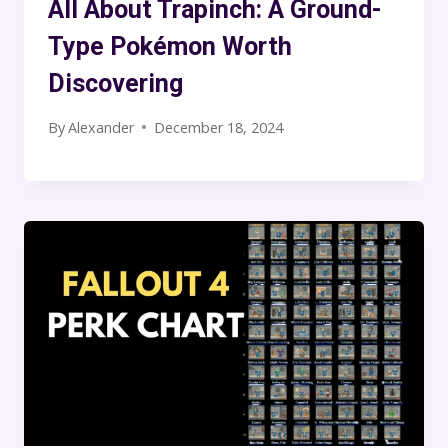
All About Trapinch: A Ground-
Type Pokémon Worth
Discovering
By
Alexander
December 18, 2024