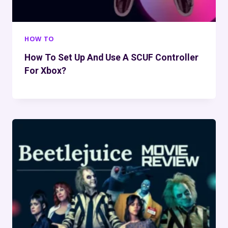
HOW TO
How To Set Up And Use A SCUF Controller
For Xbox?