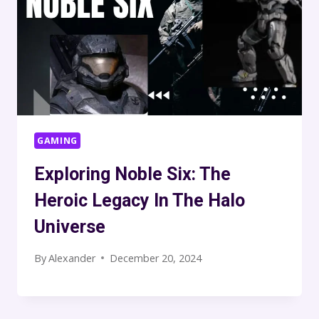
GAMING
Exploring Noble Six: The
Heroic Legacy In The Halo
Universe
By
Alexander
December 20, 2024