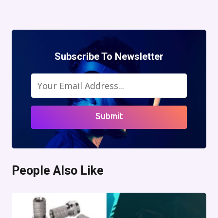
Navigation
Page
Subscribe To Newsletter
Submit
People Also Like