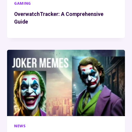
GAMING
OverwatchTracker: A Comprehensive
Guide
NEWS