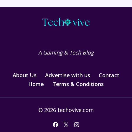
A Gaming & Tech Blog
About Us
Advertise with us
Contact
Home
Terms & Conditions
© 2026 techovive.com