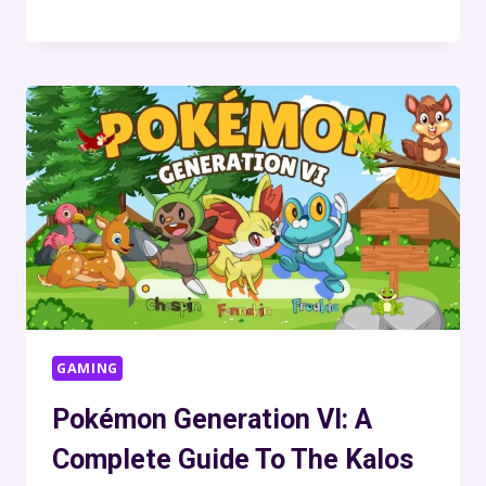
GAMING
Pokémon Generation VI: A
Complete Guide To The Kalos