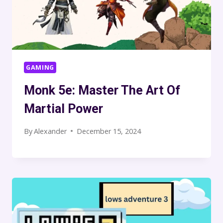
GAMING
Monk 5e: Master The Art Of
Martial Power
By
Alexander
December 15, 2024