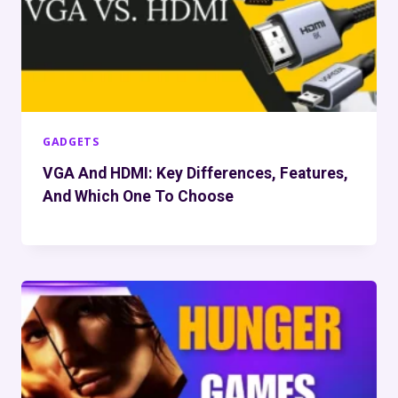
GADGETS
VGA And HDMI: Key Differences, Features,
And Which One To Choose