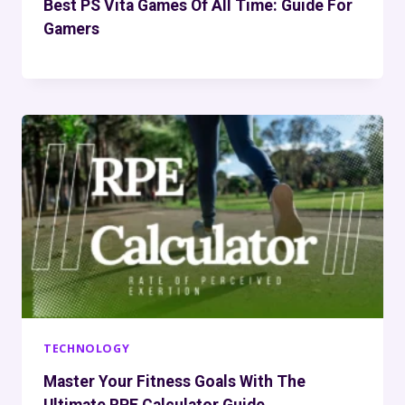
Best PS Vita Games Of All Time: Guide For
Gamers
TECHNOLOGY
Master Your Fitness Goals With The
Ultimate RPE Calculator Guide