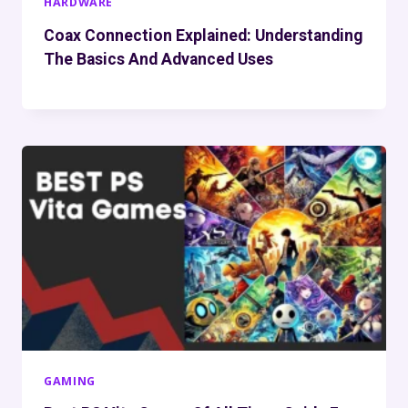
HARDWARE
Coax Connection Explained: Understanding
The Basics And Advanced Uses
GAMING