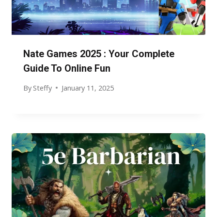
Nate Games 2025 : Your Complete
Guide To Online Fun
By
Steffy
January 11, 2025