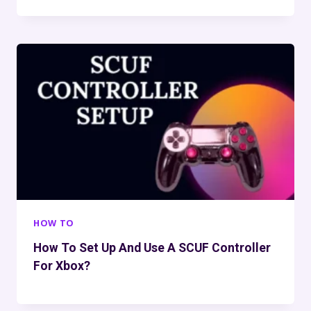
HOW TO
How To Set Up And Use A SCUF Controller
For Xbox?