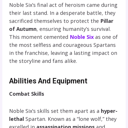
Noble Six’s final act of heroism came during
their last stand. In a desperate battle, they
sacrificed themselves to protect the
Pillar
of Autumn
, ensuring humanity’s survival.
This moment cemented
Noble Six
as one of
the most selfless and courageous Spartans
in the franchise, leaving a lasting impact on
the storyline and fans alike.
Abilities And Equipment
Combat Skills
Noble Six’s skills set them apart as a
hyper-
lethal
Spartan. Known as a “lone wolf,” they
excelled in
assassination missions
and