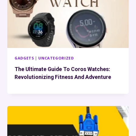
GADGETS
|
UNCATEGORIZED
The Ultimate Guide To Coros Watches:
Revolutionizing Fitness And Adventure