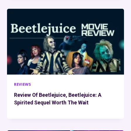
REVIEWS
Review Of Beetlejuice, Beetlejuice: A
Spirited Sequel Worth The Wait