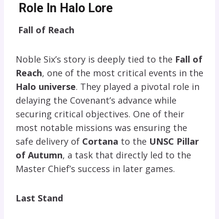
Role In Halo Lore
Fall of Reach
Noble Six’s story is deeply tied to the
Fall of
Reach
, one of the most critical events in the
Halo universe
. They played a pivotal role in
delaying the Covenant’s advance while
securing critical objectives. One of their
most notable missions was ensuring the
safe delivery of
Cortana
to the
UNSC Pillar
of Autumn
, a task that directly led to the
Master Chief’s success in later games.
Last Stand