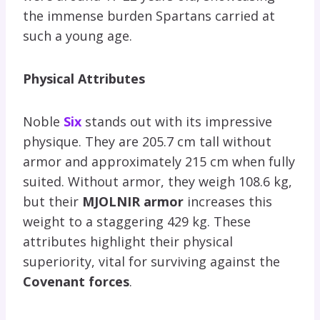
the immense burden Spartans carried at
such a young age.
Physical Attributes
Noble
Six
stands out with its impressive
physique. They are 205.7 cm tall without
armor and approximately 215 cm when fully
suited. Without armor, they weigh 108.6 kg,
but their
MJOLNIR armor
increases this
weight to a staggering 429 kg. These
attributes highlight their physical
superiority, vital for surviving against the
Covenant forces
.