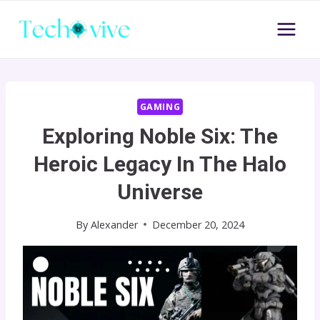
Skip
to
content
GAMING
Exploring Noble Six: The
Heroic Legacy In The Halo
Universe
By
Alexander
December 20, 2024