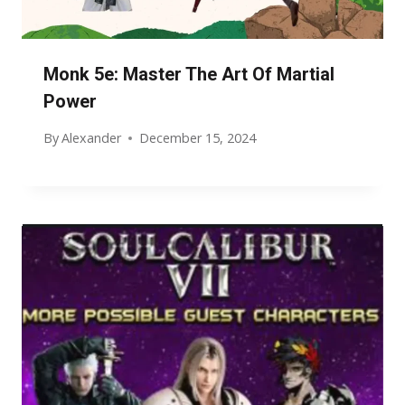
Monk 5e: Master The Art Of Martial
Power
By
Alexander
December 15, 2024