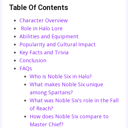
Table Of Contents
Character Overview
Role in Halo Lore
Abilities and Equipment
Popularity and Cultural Impact
Key Facts and Trivia
Conclusion
FAQs
Who is Noble Six in Halo?
What makes Noble Six unique
among Spartans?
What was Noble Six’s role in the Fall
of Reach?
How does Noble Six compare to
Master Chief?