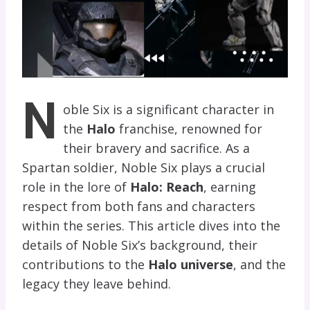
N
oble Six is a significant character in
the
Halo
franchise, renowned for
their bravery and sacrifice. As a
Spartan soldier, Noble Six plays a crucial
role in the lore of
Halo: Reach
, earning
respect from both fans and characters
within the series. This article dives into the
details of Noble Six’s background, their
contributions to the
Halo universe
, and the
legacy they leave behind.