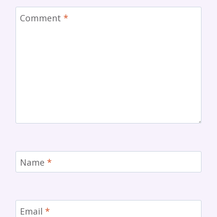
Comment
*
Name
*
Email
*