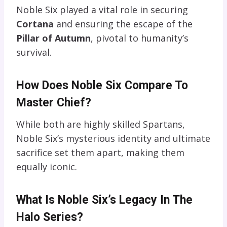
Noble Six played a vital role in securing
Cortana
and ensuring the escape of the
Pillar of Autumn
, pivotal to humanity’s
survival.
How Does Noble Six Compare To
Master Chief?
While both are highly skilled Spartans,
Noble Six’s mysterious identity and ultimate
sacrifice set them apart, making them
equally iconic.
What Is Noble Six’s Legacy In The
Halo Series?