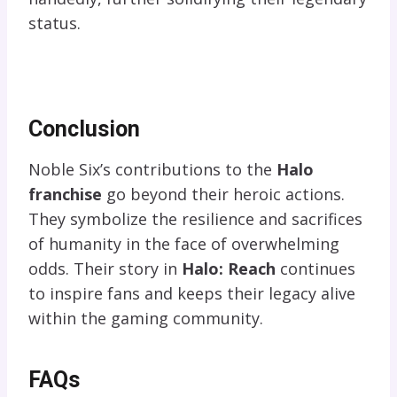
status.
Conclusion
Noble Six’s contributions to the
Halo
franchise
go beyond their heroic actions.
They symbolize the resilience and sacrifices
of humanity in the face of overwhelming
odds. Their story in
Halo: Reach
continues
to inspire fans and keeps their legacy alive
within the gaming community.
FAQs