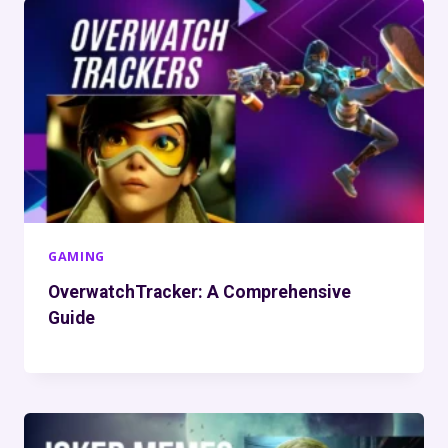
GAMING
OverwatchTracker: A Comprehensive
Guide