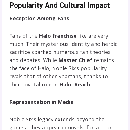
Popularity And Cultural Impact
Reception Among Fans
Fans of the
Halo franchise
like are very
much. Their mysterious identity and heroic
sacrifice sparked numerous fan theories
and debates. While
Master Chief
remains
the face of Halo, Noble Six’s popularity
rivals that of other Spartans, thanks to
their pivotal role in
Halo: Reach
.
Representation in Media
Noble Six’s legacy extends beyond the
games. They appear in novels, fan art, and