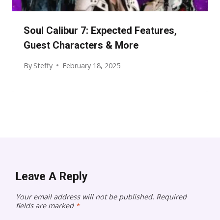
Soul Calibur 7: Expected Features,
Guest Characters & More
By
Steffy
February 18, 2025
Leave A Reply
Your email address will not be published.
Required
fields are marked
*