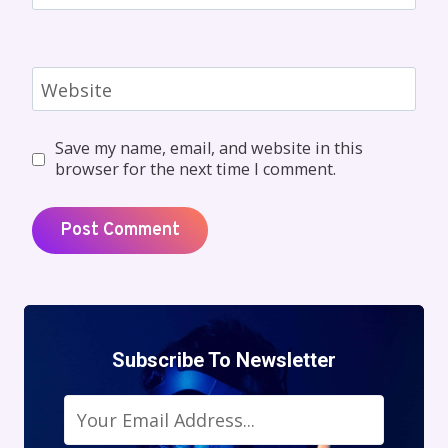
Website
Save my name, email, and website in this
browser for the next time I comment.
Subscribe To Newsletter