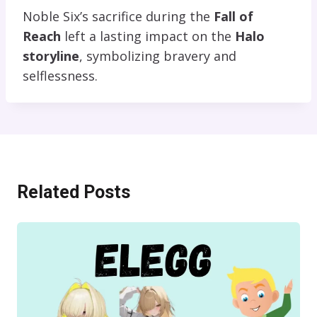
Noble Six’s sacrifice during the
Fall of
Reach
left a lasting impact on the
Halo
storyline
, symbolizing bravery and
selflessness.
Related Posts