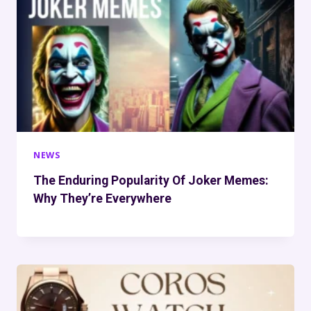
NEWS
The Enduring Popularity Of Joker Memes:
Why They’re Everywhere