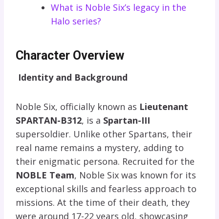
What is Noble Six’s legacy in the
Halo series?
Character Overview
Identity and Background
Noble Six, officially known as
Lieutenant
SPARTAN-B312
, is a
Spartan-III
supersoldier. Unlike other Spartans, their
real name remains a mystery, adding to
their enigmatic persona. Recruited for the
NOBLE Team
, Noble Six was known for its
exceptional skills and fearless approach to
missions. At the time of their death, they
were around 17-22 years old, showcasing