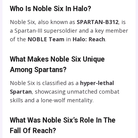
Who Is Noble Six In Halo?
Noble Six, also known as
SPARTAN-B312
, is
a Spartan-III supersoldier and a key member
of the
NOBLE Team
in
Halo: Reach
.
What Makes Noble Six Unique
Among Spartans?
Noble Six is classified as a
hyper-lethal
Spartan
, showcasing unmatched combat
skills and a lone-wolf mentality.
What Was Noble Six’s Role In The
Fall Of Reach?