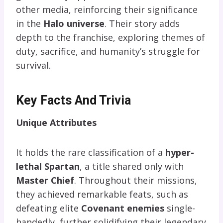
other media, reinforcing their significance
in the
Halo universe
. Their story adds
depth to the franchise, exploring themes of
duty, sacrifice, and humanity’s struggle for
survival.
Key Facts And Trivia
Unique Attributes
It holds the rare classification of a
hyper-
lethal Spartan
, a title shared only with
Master Chief
. Throughout their missions,
they achieved remarkable feats, such as
defeating elite
Covenant enemies
single-
handedly, further solidifying their legendary