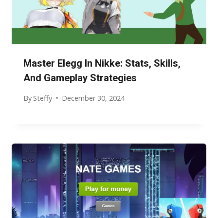
Master Elegg In Nikke: Stats, Skills,
And Gameplay Strategies
By
Steffy
December 30, 2024