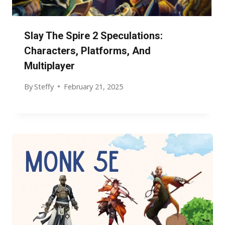
Slay The Spire 2 Speculations:
Characters, Platforms, And
Multiplayer
By
Steffy
February 21, 2025