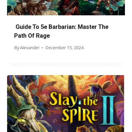
Guide To 5e Barbarian: Master The
Path Of Rage
By
Alexander
December 15, 2024