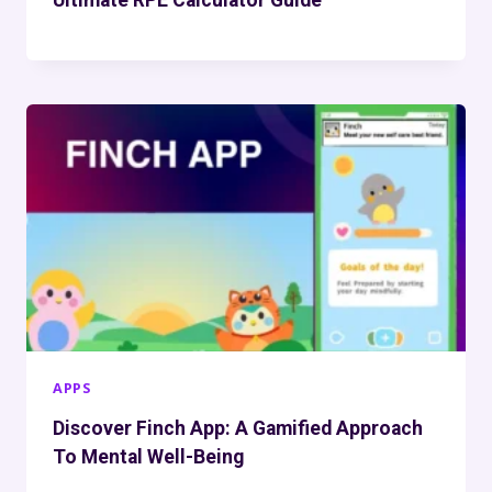
APPS
Discover Finch App: A Gamified Approach
To Mental Well-Being