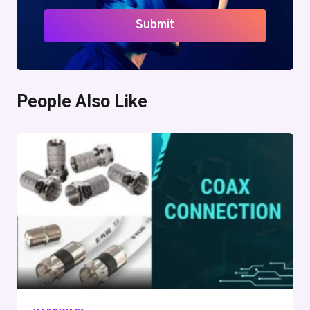
Submit
People Also Like