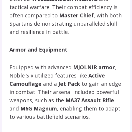
tactical warfare. Their combat efficiency is
often compared to
Master Chief
, with both
Spartans demonstrating unparalleled skill
and resilience in battle.
Armor and Equipment
Equipped with advanced
MJOLNIR armor
,
Noble Six utilized features like
Active
Camouflage
and a
Jet Pack
to gain an edge
in combat. Their arsenal included powerful
weapons, such as the
MA37 Assault Rifle
and
M6G Magnum
, enabling them to adapt
to various battlefield scenarios.