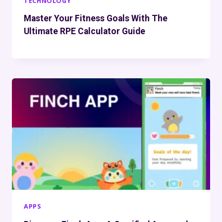
TECHNOLOGY
Master Your Fitness Goals With The
Ultimate RPE Calculator Guide
APPS