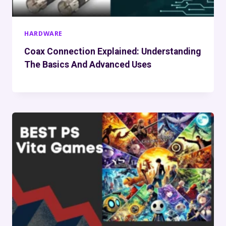
HARDWARE
Coax Connection Explained: Understanding
The Basics And Advanced Uses