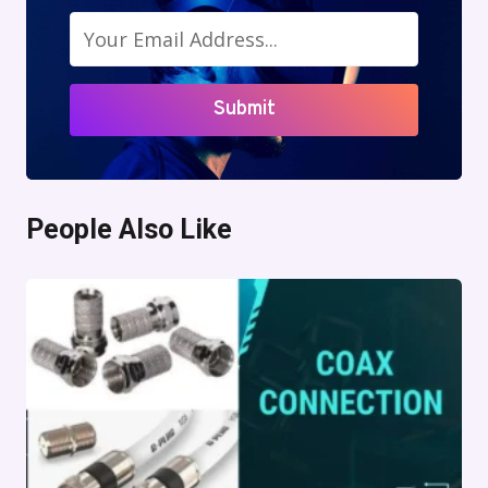
Submit
People Also Like