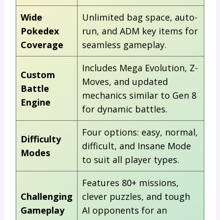
Wide
Unlimited bag space, auto-
Pokedex
run, and ADM key items for
Coverage
seamless gameplay.
Includes Mega Evolution, Z-
Custom
Moves, and updated
Battle
mechanics similar to Gen 8
Engine
for dynamic battles.
Four options: easy, normal,
Difficulty
difficult, and Insane Mode
Modes
to suit all player types.
Features 80+ missions,
Challenging
clever puzzles, and tough
Gameplay
AI opponents for an