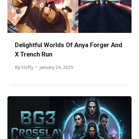
Delightful Worlds Of Anya Forger And
X Trench Run
By
Steffy
January 24, 2025