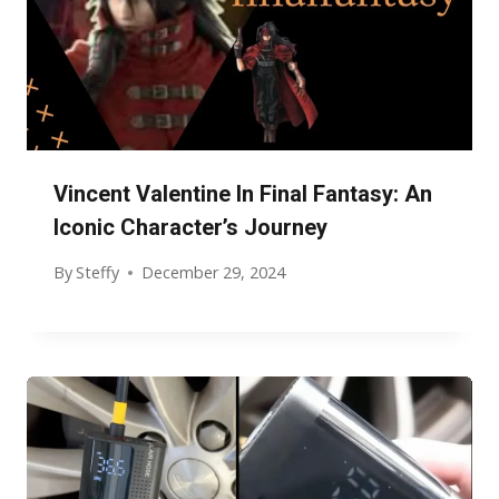
Vincent Valentine In Final Fantasy: An
Iconic Character’s Journey
By
Steffy
December 29, 2024