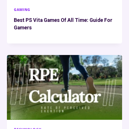
GAMING
Best PS Vita Games Of All Time: Guide For
Gamers