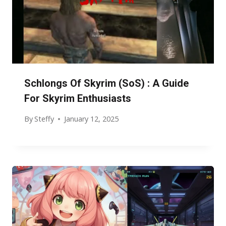
Schlongs Of Skyrim (SoS) : A Guide
For Skyrim Enthusiasts
By
Steffy
January 12, 2025