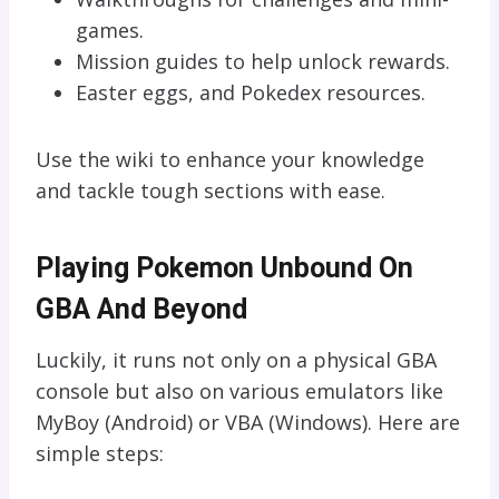
games.
Mission guides to help unlock rewards.
Easter eggs, and Pokedex resources.
Use the wiki to enhance your knowledge
and tackle tough sections with ease.
Playing Pokemon Unbound On
GBA And Beyond
Luckily, it runs not only on a physical GBA
console but also on various emulators like
MyBoy (Android) or VBA (Windows). Here are
simple steps: