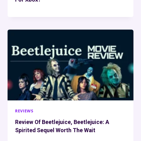
REVIEWS
Review Of Beetlejuice, Beetlejuice: A
Spirited Sequel Worth The Wait