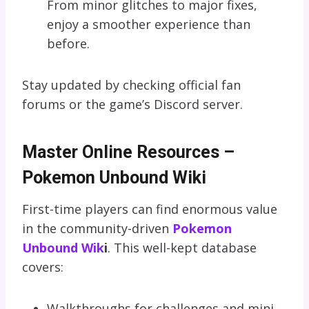
From minor glitches to major fixes,
enjoy a smoother experience than
before.
Stay updated by checking official fan
forums or the game’s Discord server.
Master Online Resources –
Pokemon Unbound Wiki
First-time players can find enormous value
in the community-driven
Pokemon
Unbound Wik
i
. This well-kept database
covers:
Walkthroughs for challenges and mini-