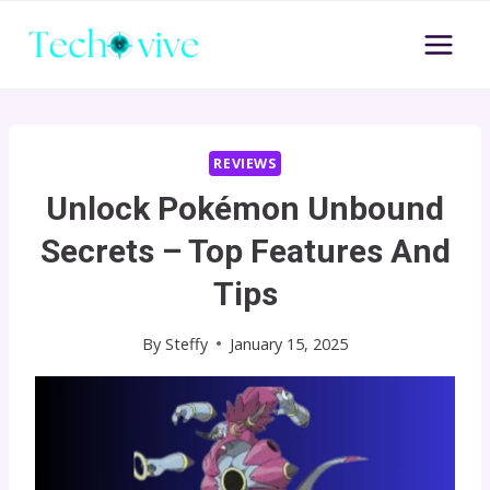
Skip
to
content
REVIEWS
Unlock Pokémon Unbound
Secrets – Top Features And
Tips
By
Steffy
January 15, 2025