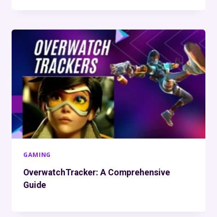
GAMING
OverwatchTracker: A Comprehensive
Guide