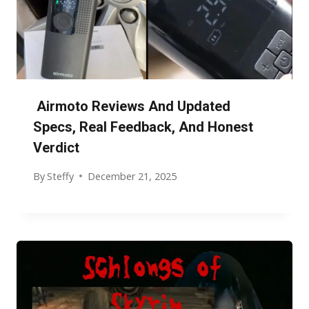
Airmoto Reviews And Updated
Specs, Real Feedback, And Honest
Verdict
By
Steffy
December 21, 2025