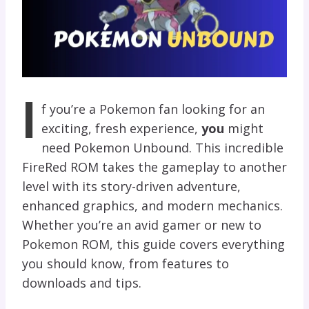
I
f you’re a Pokemon fan looking for an
exciting, fresh experience,
you
might
need Pokemon Unbound
. This incredible
FireRed ROM takes the gameplay to another
level with its story-driven adventure,
enhanced graphics, and modern mechanics.
Whether you’re an avid gamer or new to
Pokemon ROM, this guide covers everything
you should know, from features to
downloads and tips.