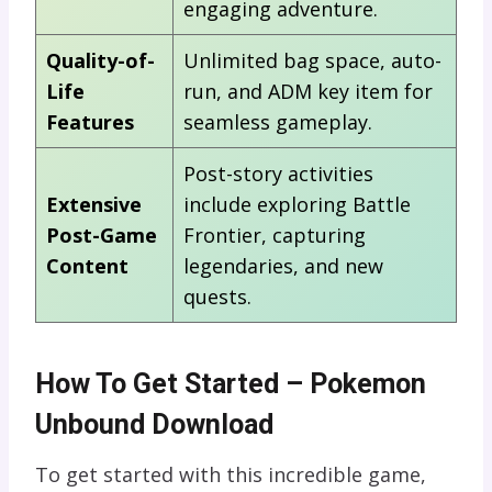
engaging adventure.
Quality-of-
Unlimited bag space, auto-
Life
run, and ADM key item for
Features
seamless gameplay.
Post-story activities
Extensive
include exploring Battle
Post-Game
Frontier, capturing
Content
legendaries, and new
quests.
How To Get Started – Pokemon
Unbound Download
To get started with this incredible game,