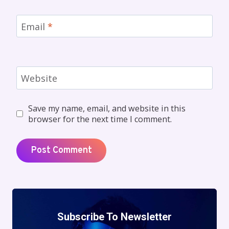
Email
*
Website
Save my name, email, and website in this
browser for the next time I comment.
Subscribe To Newsletter