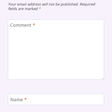
Your email address will not be published.
Required
fields are marked
*
Comment
*
Name
*