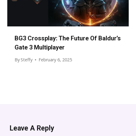
BG3 Crossplay: The Future Of Baldur’s
Gate 3 Multiplayer
By
Steffy
February 6, 2025
Leave A Reply