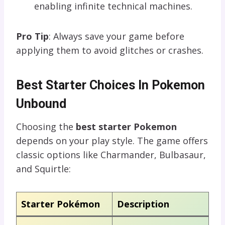
enabling infinite technical machines.
Pro Tip
: Always save your game before
applying them to avoid glitches or crashes.
Best Starter Choices In Pokemon
Unbound
Choosing the
best starter Pokemon
depends on your play style. The game offers
classic options like Charmander, Bulbasaur,
and Squirtle:
Starter Pokémon
Description