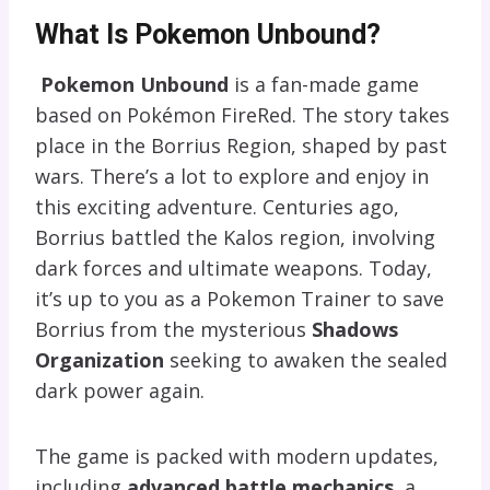
What Is Pokemon Unbound?
Pokemon Unbound
is a fan-made game
based on Pokémon FireRed. The story takes
place in the Borrius Region, shaped by past
wars. There’s a lot to explore and enjoy in
this exciting adventure. Centuries ago,
Borrius battled the Kalos region, involving
dark forces and ultimate weapons. Today,
it’s up to you as a Pokemon Trainer to save
Borrius from the mysterious
Shadows
Organization
seeking to awaken the sealed
dark power again.
The game is packed with modern updates,
including
advanced battle mechanics
, a