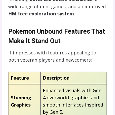
wide range of mini-games, and an improved
HM-free exploration system
.
Pokemon Unbound Features That
Make It Stand Out
It impresses with features appealing to
both veteran players and newcomers:
Feature
Description
Enhanced visuals with Gen
Stunning
4 overworld graphics and
Graphics
smooth interfaces inspired
by Gen 5.