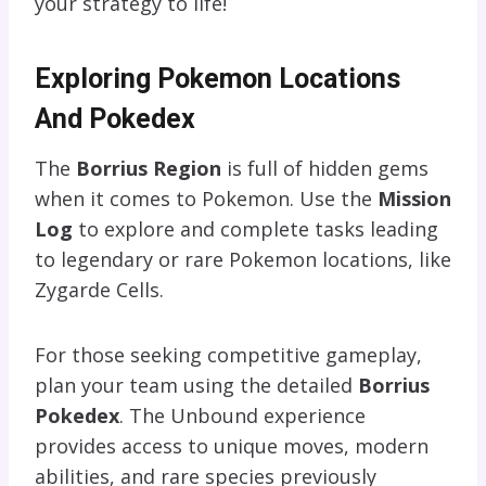
your strategy to life!
Exploring Pokemon Locations
And Pokedex
The
Borrius Region
is full of hidden gems
when it comes to Pokemon. Use the
Mission
Log
to explore and complete tasks leading
to legendary or rare Pokemon locations, like
Zygarde Cells.
For those seeking competitive gameplay,
plan your team using the detailed
Borrius
Pokedex
. The Unbound experience
provides access to unique moves, modern
abilities, and rare species previously