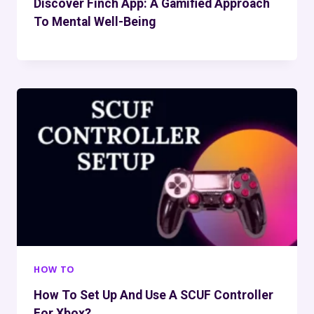
Discover Finch App: A Gamified Approach
To Mental Well-Being
HOW TO
How To Set Up And Use A SCUF Controller
For Xbox?