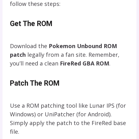
follow these steps:
Get The ROM
Download the
Pokemon Unbound ROM
patch
legally from a fan site. Remember,
you’ll need a clean
FireRed GBA ROM
.
Patch The ROM
Use a ROM patching tool like Lunar IPS (for
Windows) or UniPatcher (for Android).
Simply apply the patch to the FireRed base
file.