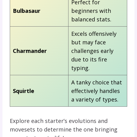
Perfect for
Bulbasaur
beginners with
balanced stats.
Excels offensively
but may face
Charmander
challenges early
due to its fire
typing.
A tanky choice that
Squirtle
effectively handles
a variety of types.
Explore each starter’s evolutions and
movesets to determine the one bringing