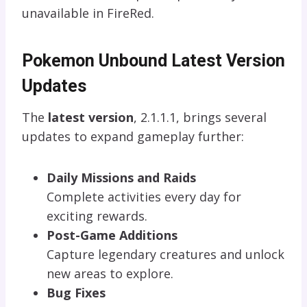
unavailable in FireRed.
Pokemon Unbound Latest Version
Updates
The
latest version
, 2.1.1.1, brings several
updates to expand gameplay further:
Daily Missions and Raids
Complete activities every day for
exciting rewards.
Post-Game Additions
Capture legendary creatures and unlock
new areas to explore.
Bug Fixes