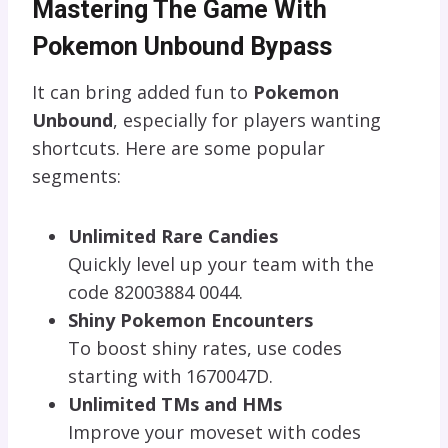
Mastering The Game With
Pokemon Unbound Bypass
It can bring added fun to
Pokemon
Unbound
, especially for players wanting
shortcuts. Here are some popular
segments:
Unlimited Rare Candies
Quickly level up your team with the
code 82003884 0044.
Shiny Pokemon Encounters
To boost shiny rates, use codes
starting with 1670047D.
Unlimited TMs and HMs
Improve your moveset with codes