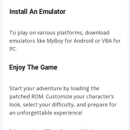
Install An Emulator
To play on various platforms, download
emulators like MyBoy for Android or VBA for
PC.
Enjoy The Game
Start your adventure by loading the
patched ROM. Customize your character’s
look, select your difficulty, and prepare for
an unforgettable experience!