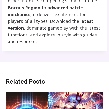
other. From its compelling storyline in the
Borrius Region
to
advanced battle
mechanics
, it delivers excitement for
players of all types. Download the
latest
version
, dominate gameplay with the latest
functions, and explore in style with guides
and resources.
Related Posts