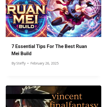
7 Essential Tips For The Best Ruan
Mei Build
By
Steffy
February 26, 2025