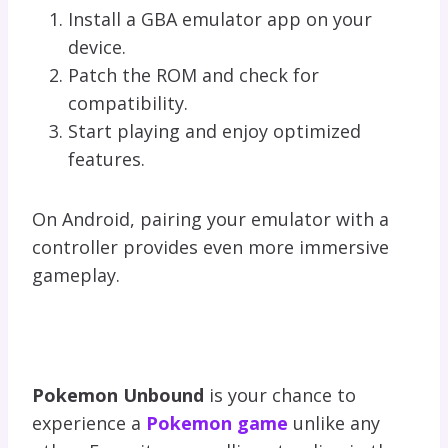
Install a GBA emulator app on your
device.
Patch the ROM and check for
compatibility.
Start playing and enjoy optimized
features.
On Android, pairing your emulator with a
controller provides even more immersive
gameplay.
Pokemon Unbound
is your chance to
experience a
Pokemon game
unlike any