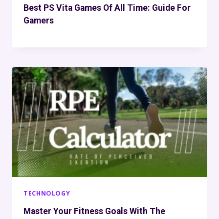
Best PS Vita Games Of All Time: Guide For
Gamers
TECHNOLOGY
Master Your Fitness Goals With The