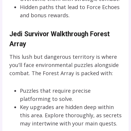
Hidden paths that lead to Force Echoes
and bonus rewards.
Jedi Survivor Walkthrough Forest
Array
This lush but dangerous territory is where
you’ll face environmental puzzles alongside
combat. The Forest Array is packed with:
Puzzles that require precise
platforming to solve.
Key upgrades are hidden deep within
this area. Explore thoroughly, as secrets
may intertwine with your main quests.