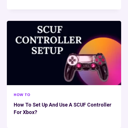
HOW TO
How To Set Up And Use A SCUF Controller
For Xbox?