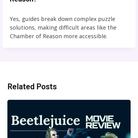
Yes, guides break down complex puzzle
solutions, making difficult areas like the
Chamber of Reason more accessible.
Related Posts