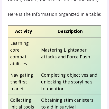
Here is the information organized in a table:
Activity
Description
Learning
core
Mastering Lightsaber
combat
attacks and Force Push
abilities
Navigating
Completing objectives and
the first
unlocking the storyline’s
planet
foundation
Collecting
Obtaining stim canisters
initial tools
to aid in survival