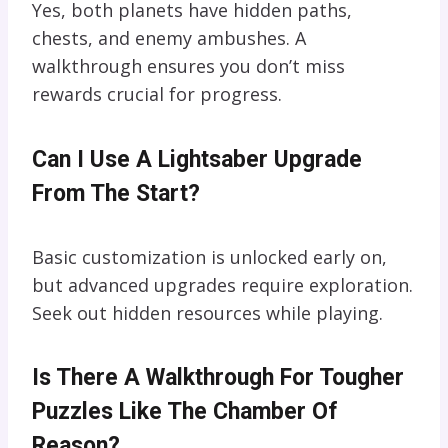
Yes, both planets have hidden paths,
chests, and enemy ambushes. A
walkthrough ensures you don’t miss
rewards crucial for progress.
Can I Use A Lightsaber Upgrade
From The Start?
Basic customization is unlocked early on,
but advanced upgrades require exploration.
Seek out hidden resources while playing.
Is There A Walkthrough For Tougher
Puzzles Like The Chamber Of
Reason?