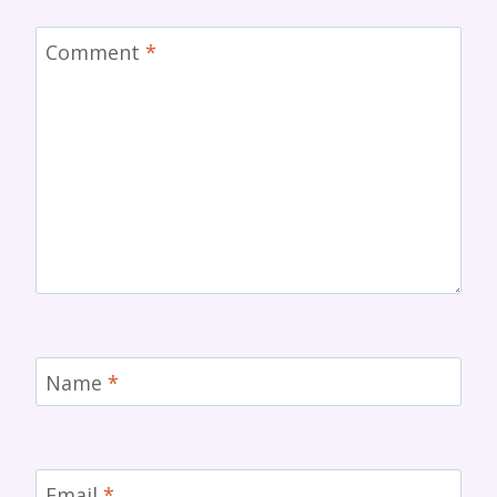
Comment
*
Name
*
Email
*