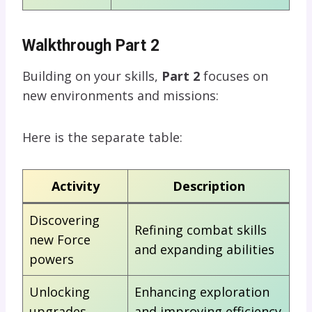
Walkthrough Part 2
Building on your skills,
Part 2
focuses on
new environments and missions:
Here is the separate table:
Activity
Description
Discovering
Refining combat skills
new Force
and expanding abilities
powers
Unlocking
Enhancing exploration
upgrades
and improving efficiency