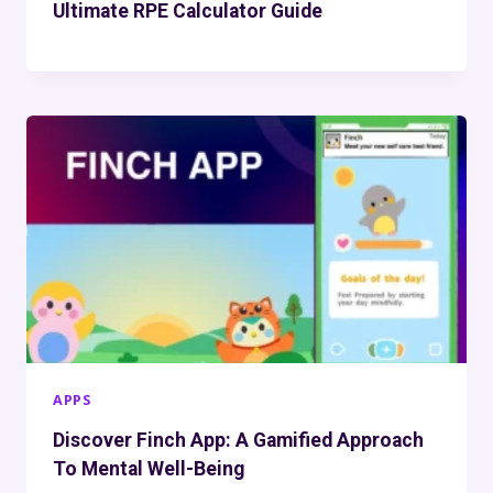
Ultimate RPE Calculator Guide
APPS
Discover Finch App: A Gamified Approach
To Mental Well-Being