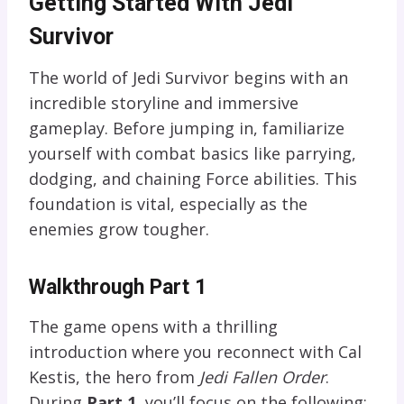
Getting Started With Jedi
Survivor
The world of Jedi Survivor begins with an
incredible storyline and immersive
gameplay. Before jumping in, familiarize
yourself with combat basics like parrying,
dodging, and chaining Force abilities. This
foundation is vital, especially as the
enemies grow tougher.
Walkthrough Part 1
The game opens with a thrilling
introduction where you reconnect with Cal
Kestis, the hero from
Jedi Fallen Order
.
During
Part 1
, you’ll focus on the following: