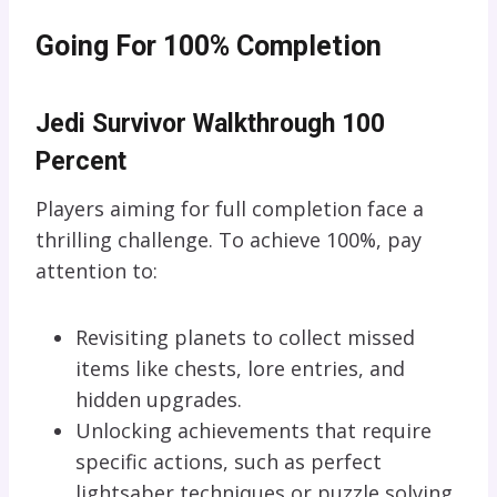
Going For 100% Completion
Jedi Survivor Walkthrough 100
Percent
Players aiming for full completion face a
thrilling challenge. To achieve 100%, pay
attention to:
Revisiting planets to collect missed
items like chests, lore entries, and
hidden upgrades.
Unlocking achievements that require
specific actions, such as perfect
lightsaber techniques or puzzle solving.