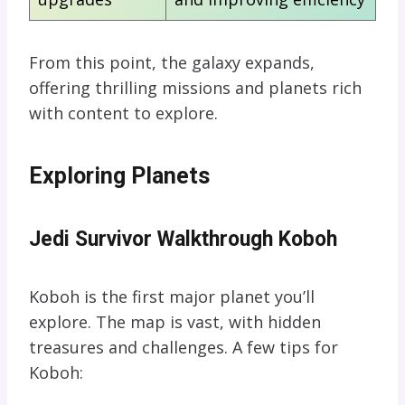
From this point, the galaxy expands,
offering thrilling missions and planets rich
with content to explore.
Exploring Planets
Jedi Survivor Walkthrough Koboh
Koboh is the first major planet you’ll
explore. The map is vast, with hidden
treasures and challenges. A few tips for
Koboh: