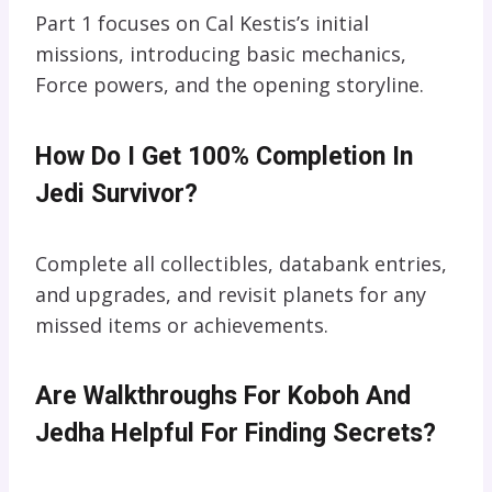
Part 1 focuses on Cal Kestis’s initial
missions, introducing basic mechanics,
Force powers, and the opening storyline.
How Do I Get 100% Completion In
Jedi Survivor?
Complete all collectibles, databank entries,
and upgrades, and revisit planets for any
missed items or achievements.
Are Walkthroughs For Koboh And
Jedha Helpful For Finding Secrets?