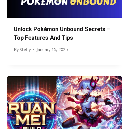
Unlock Pokémon Unbound Secrets –
Top Features And Tips
By
Steffy
January 15, 2025