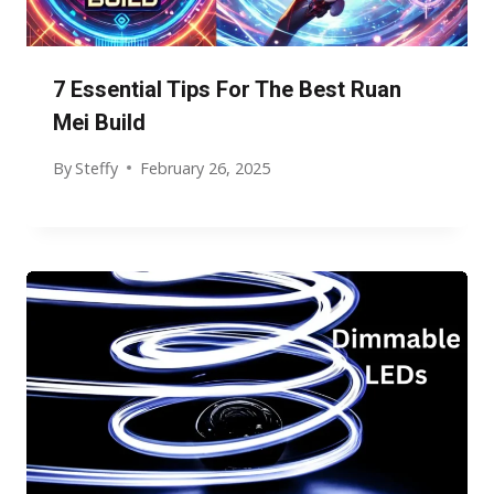
7 Essential Tips For The Best Ruan
Mei Build
By
Steffy
February 26, 2025