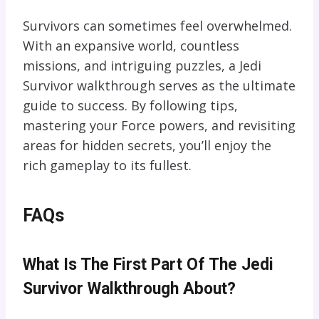
Survivors can sometimes feel overwhelmed.
With an expansive world, countless
missions, and intriguing puzzles, a Jedi
Survivor walkthrough serves as the ultimate
guide to success. By following tips,
mastering your Force powers, and revisiting
areas for hidden secrets, you’ll enjoy the
rich gameplay to its fullest.
FAQs
What Is The First Part Of The Jedi
Survivor Walkthrough About?