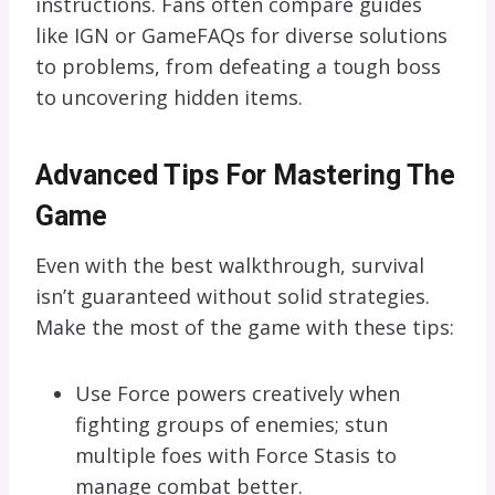
instructions. Fans often compare guides
like IGN or GameFAQs for diverse solutions
to problems, from defeating a tough boss
to uncovering hidden items.
Advanced Tips For Mastering The
Game
Even with the best walkthrough, survival
isn’t guaranteed without solid strategies.
Make the most of the game with these tips:
Use Force powers creatively when
fighting groups of enemies; stun
multiple foes with Force Stasis to
manage combat better.