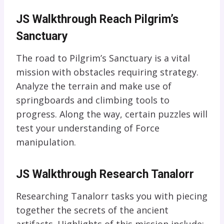
JS Walkthrough Reach Pilgrim’s
Sanctuary
The road to Pilgrim’s Sanctuary is a vital
mission with obstacles requiring strategy.
Analyze the terrain and make use of
springboards and climbing tools to
progress. Along the way, certain puzzles will
test your understanding of Force
manipulation.
JS Walkthrough Research Tanalorr
Researching Tanalorr tasks you with piecing
together the secrets of the ancient
artifacts. Highlights of this mission include: