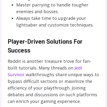
Master parrying to handle tougher
enemies and bosses.
Always take time to upgrade your
lightsaber and customize techniques.
Player-Driven Solutions For
Success
Reddit is another treasure trove for fan-
built tutorials. Many threads on
Jedi
Survivor
walkthroughs share unique ways to
bypass difficult sections or maximize the
efficiency of your playthrough. Joining
debates and discussions on such platforms
can enrich your gaming experience.