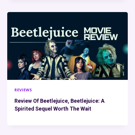
REVIEWS
Review Of Beetlejuice, Beetlejuice: A
Spirited Sequel Worth The Wait