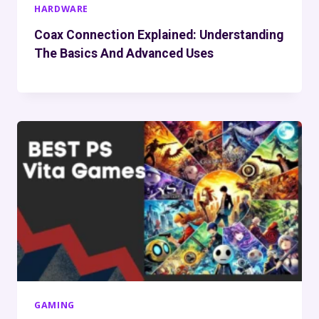
HARDWARE
Coax Connection Explained: Understanding
The Basics And Advanced Uses
GAMING