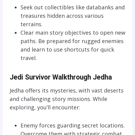
Seek out collectibles like databanks and
treasures hidden across various
terrains.
Clear main story objectives to open new
paths. Be prepared for rugged enemies
and learn to use shortcuts for quick
travel.
Jedi Survivor Walkthrough Jedha
Jedha offers its mysteries, with vast deserts
and challenging story missions. While
exploring, you’ll encounter:
Enemy forces guarding secret locations.
Overcome them with strategic combat.