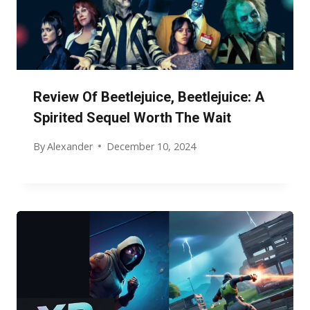
Review Of Beetlejuice, Beetlejuice: A
Spirited Sequel Worth The Wait
By
Alexander
December 10, 2024