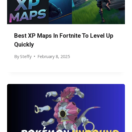
Best XP Maps In Fortnite To Level Up
Quickly
By
Steffy
February 8, 2025