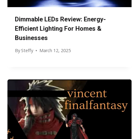
Dimmable LEDs Review: Energy-
Efficient Lighting For Homes &
Businesses
By
Steffy
March 12, 2025