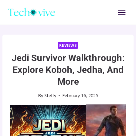
Skip
to
content
REVIEWS
Jedi Survivor Walkthrough:
Explore Koboh, Jedha, And
More
By
Steffy
February 16, 2025