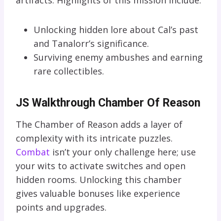
Unlocking hidden lore about Cal’s past
and Tanalorr’s significance.
Surviving enemy ambushes and earning
rare collectibles.
JS Walkthrough Chamber Of Reason
The Chamber of Reason adds a layer of
complexity with its intricate puzzles.
Combat
isn’t your only challenge here; use
your wits to activate switches and open
hidden rooms. Unlocking this chamber
gives valuable bonuses like experience
points and upgrades.