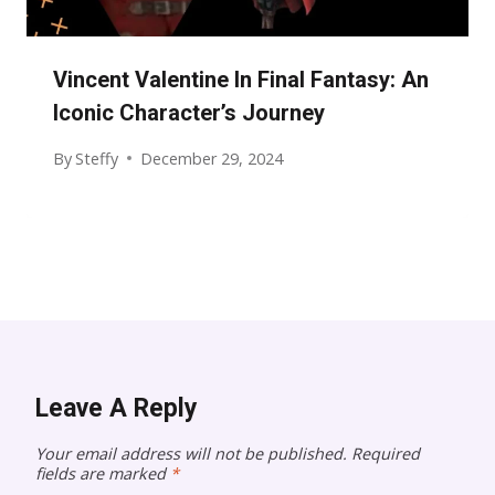
Vincent Valentine In Final Fantasy: An
Iconic Character’s Journey
By
Steffy
December 29, 2024
Leave A Reply
Your email address will not be published.
Required
fields are marked
*