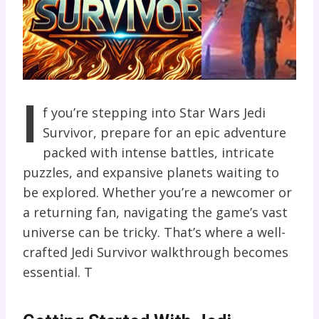
I
f you’re stepping into Star Wars Jedi
Survivor, prepare for an epic adventure
packed with intense battles, intricate
puzzles, and expansive planets waiting to
be explored. Whether you’re a newcomer or
a returning fan, navigating the game’s vast
universe can be tricky. That’s where a well-
crafted Jedi Survivor walkthrough becomes
essential. T