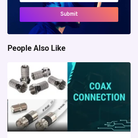
Submit
People Also Like