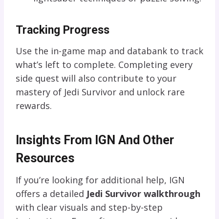
Tracking Progress
Use the in-game map and databank to track
what’s left to complete. Completing every
side quest will also contribute to your
mastery of Jedi Survivor and unlock rare
rewards.
Insights From IGN And Other
Resources
If you’re looking for additional help, IGN
offers a detailed
Jedi Survivor walkthrough
with clear visuals and step-by-step