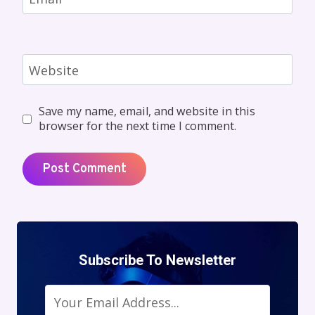
Website
Save my name, email, and website in this
browser for the next time I comment.
Subscribe To Newsletter